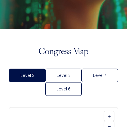
Congress Map
Level 2
Level 3
Level 4
Level 6
+
−