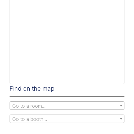
Find on the map
Go to a room…
Go to a booth…