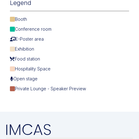
Legend
Booth
Conference room
E-Poster area
Exhibition
Food station
Hospitality Space
Open stage
Private Lounge - Speaker Preview