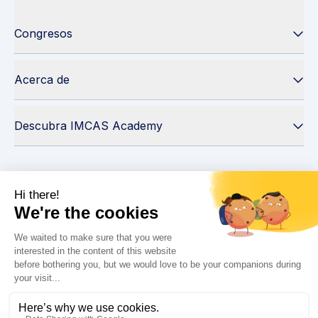
Congresos
Acerca de
Descubra IMCAS Academy
Seguir IMCAS
¿Necesita ayuda?
Contáctenos
Leer preguntas frecuentes