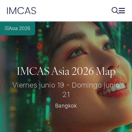
Ir al contenido principal
IMCAS
Buscar..
Abri
Asia 2026
IMCAS Asia 2026 Map
Viernes junio 19 - Domingo junio
21
Bangkok