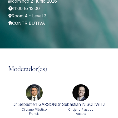
domingo 21 junio 2026
11:00 to 13:00
Room 4 - Level 3
CONTRIBUTIVA
Moderador(es)
Dr Sebastien GARSON
Dr Sebastian NISCHWITZ
Cirujano Plástico
Cirujano Plástico
Francia
Austria