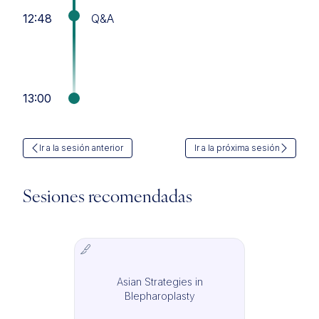
12:48
Q&A
13:00
Ir a la sesión anterior
Ir a la próxima sesión
Sesiones recomendadas
Asian Strategies in
IMCAS Surgery
Blepharoplasty