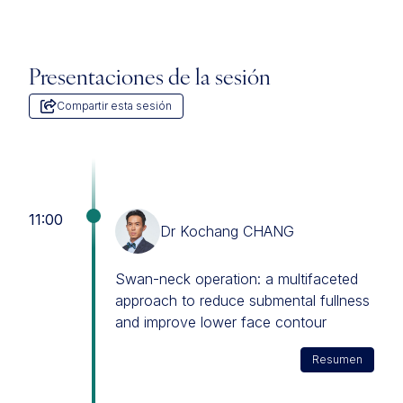
Presentaciones de la sesión
Compartir esta sesión
11:00
Dr Kochang CHANG
Swan-neck operation: a multifaceted
approach to reduce submental fullness
and improve lower face contour
Resumen