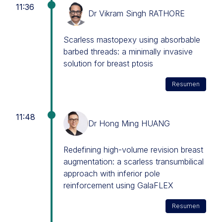
11:36
Dr Vikram Singh RATHORE
Scarless mastopexy using absorbable
barbed threads: a minimally invasive
solution for breast ptosis
Resumen
11:48
Dr Hong Ming HUANG
Redefining high-volume revision breast
augmentation: a scarless transumbilical
approach with inferior pole
reinforcement using GalaFLEX
Resumen