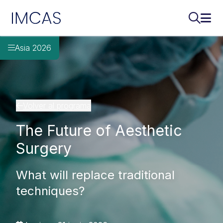
IMCAS
Buscar..
Abri
Ir al contenido principal
Asia 2026
Volver al programa
The Future of Aesthetic
Surgery
What will replace traditional
techniques?