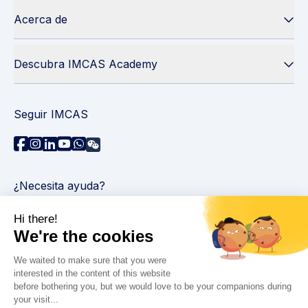
Acerca de
Descubra IMCAS Academy
Seguir IMCAS
¿Necesita ayuda?
Contáctenos
Leer preguntas frecuentes
Política de privacidad
Información legal