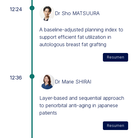
12:24
Dr Sho MATSUURA
A baseline-adjusted planning index to
support efficient fat utilization in
autologous breast fat grafting
Resumen
12:36
Dr Marie SHIRAI
Layer-based and sequential approach
to periorbital anti-aging in japanese
patients
Resumen