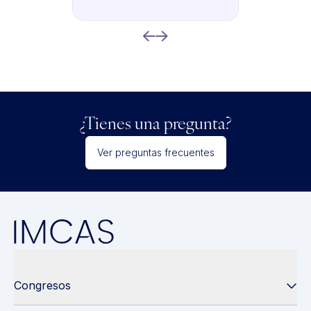
¿Tienes una pregunta?
Ver preguntas frecuentes
Congresos