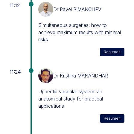
11:12
Dr Pavel PIMANCHEV
Simultaneous surgeries: how to
achieve maximum results with minimal
risks
Resumen
11:24
Dr Krishna MANANDHAR
Upper lip vascular system: an
anatomical study for practical
applications
Resumen