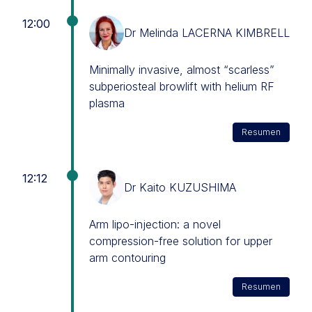
12:00
Dr Melinda LACERNA KIMBRELL
Minimally invasive, almost “scarless”
subperiosteal browlift with helium RF
plasma
Resumen
12:12
Dr Kaito KUZUSHIMA
Arm lipo-injection: a novel
compression-free solution for upper
arm contouring
Resumen