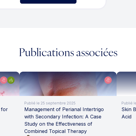
Publications associées
Publié le 25 septembre 2025
Publié l
 for
Management of Perianal Intertrigo
Skin B
with Secondary Infection: A Case
Acid
Study on the Effectiveness of
Combined Topical Therapy