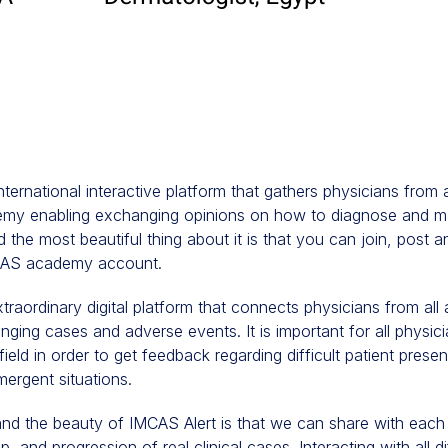
international interactive platform that gathers physicians from
y enabling exchanging opinions on how to diagnose and ma
 the most beautiful thing about it is that you can join, post an
MCAS academy account.
xtraordinary digital platform that connects physicians from all
nging cases and adverse events. It is important for all physic
field in order to get feedback regarding difficult patient prese
mergent situations.
and the beauty of IMCAS Alert is that we can share with each
, and progression of real clinical cases. Interacting with all d