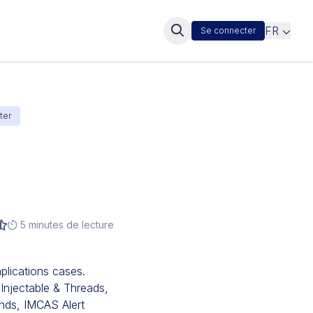
FR
Se connecter
ter
5 minutes de lecture
lications cases.
 Injectable & Threads,
nds, IMCAS Alert