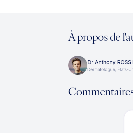
À propos de l'a
Dr Anthony ROSSI
Dermatologue, États-Un
Commentaire