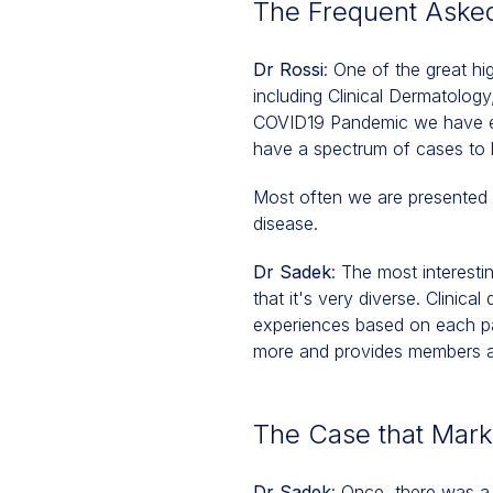
The Frequent Aske
Dr Rossi
: One of the great hi
including Clinical Dermatolog
COVID19 Pandemic we have expa
have a spectrum of cases to 
Most often we are presented 
disease.
Dr Sadek
: The most interesti
that it's very diverse. Clinic
experiences based on each par
more and provides members a 
The Case that Mar
Dr Sadek
: Once, there was a