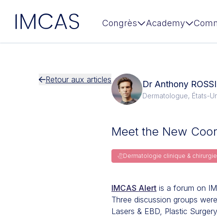
IMCAS
Congrès
Academy
Comm
Aller au contenu principal
Retour aux articles
Dr Anthony ROSSI
Dermatologue, États-Un
Meet the New Coord
Dermatologie clinique & chirurg
IMCAS Alert
is a forum on IM
Three discussion groups were a
Lasers & EBD, Plastic Surger