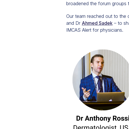
broadened the forum groups to
Our team reached out to the 
and Dr
Ahmed Sadek
– to sh
IMCAS Alert for physicians.