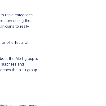
 multiple categories
and now during the
nicians to really
or of effects of
bout the Alert group is
y surprises and
riches the alert group
thological report gave