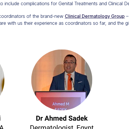
 include complications for Genital Treatments and Clinical D
coordinators of the brand-new
Clinical Dermatology Group
–
are with us their experience as coordinators so far, and the gi