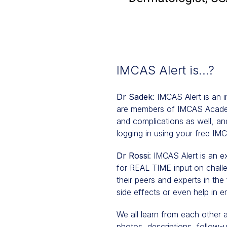
IMCAS Alert is…?
Dr Sadek
: IMCAS Alert is an 
are members of IMCAS Academ
and complications as well, and
logging in using your free I
Dr Rossi
: IMCAS Alert is an e
for REAL TIME input on challe
their peers and experts in the 
side effects or even help in e
We all learn from each other 
photos, descriptions, follow-up