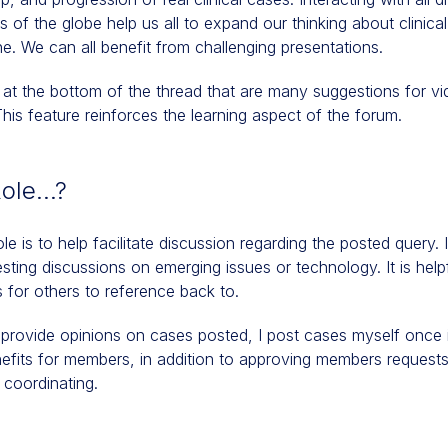
s of the globe help us all to expand our thinking about clinica
e. We can all benefit from challenging presentations.
 at the bottom of the thread that are many suggestions for vi
s feature reinforces the learning aspect of the forum.
Role…?
le is to help facilitate discussion regarding the posted query. I
esting discussions on emerging issues or technology. It is help
s for others to reference back to.
I provide opinions on cases posted, I post cases myself once i
efits for members, in addition to approving members requests
 coordinating.