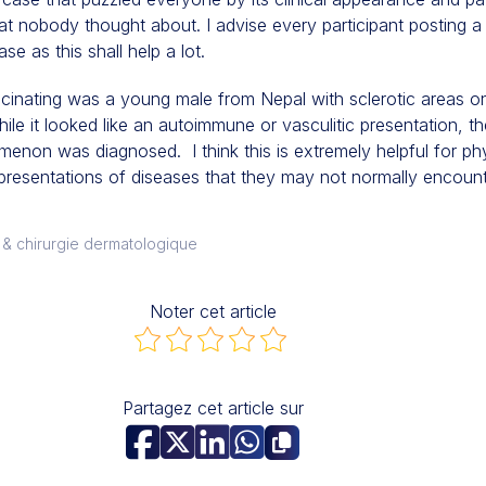
that nobody thought about. I advise every participant posting a
se as this shall help a lot.
scinating was a young male from Nepal with sclerotic areas o
ile it looked like an autoimmune or vasculitic presentation, t
non was diagnosed. I think this is extremely helpful for phy
 presentations of diseases that they may not normally encount
 & chirurgie dermatologique
Noter cet article
Partagez cet article sur