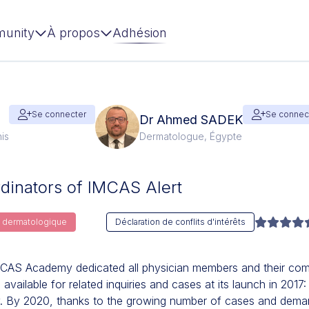
unity
À propos
Adhésion
Se connecter
Se connec
Dr Ahmed SADEK
is
Dermatologue, Égypte
inators of IMCAS Alert
ie dermatologique
Déclaration de conflits d'intérêts
CAS Academy dedicated all physician members and their comp
vailable for related inquiries and cases at its launch in 2017:
y. By 2020, thanks to the growing number of cases and dema