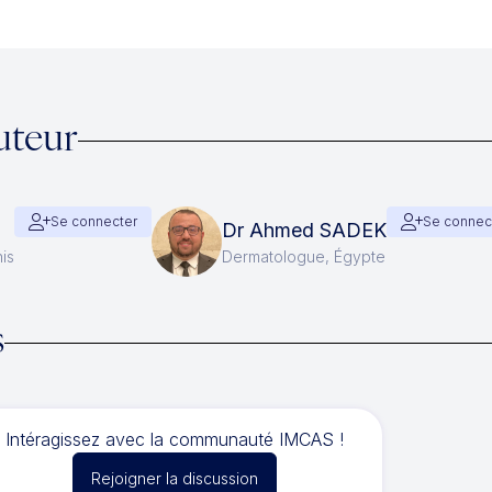
uteur
Se connecter
Se connec
Dr Ahmed SADEK
is
Dermatologue, Égypte
s
Intéragissez avec la communauté IMCAS !
Rejoigner la discussion