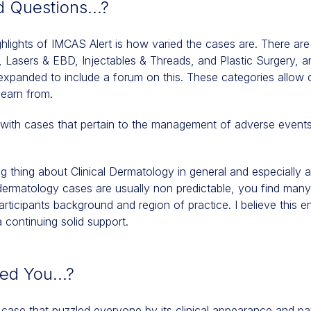
d Questions…?
ghlights of IMCAS Alert is how varied the cases are. There are
y, Lasers & EBD, Injectables & Threads, and Plastic Surgery, 
nded to include a forum on this. These categories allow cli
learn from.
with cases that pertain to the management of adverse events 
ng thing about Clinical Dermatology in general and especially a
al dermatology cases are usually non predictable, you find man
ticipants background and region of practice. I believe this en
continuing solid support.
ked You…?
 case that puzzled everyone by its clinical appearance and pa