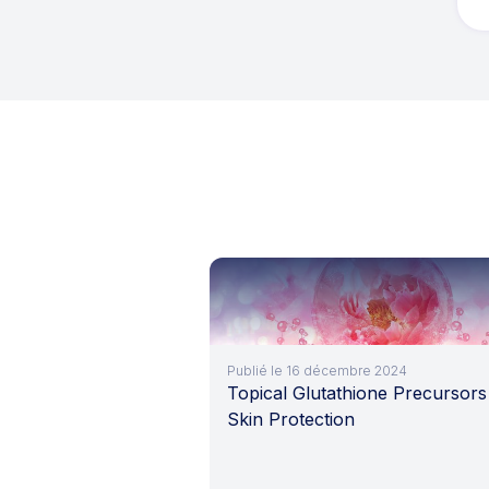
Publié le 16 décembre 2024
Topical Glutathione Precursors
Skin Protection