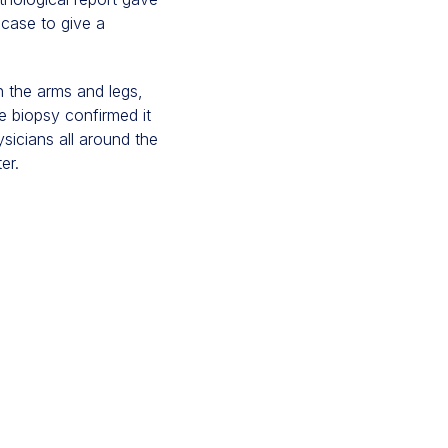
 case to give a
n the arms and legs,
he biopsy confirmed it
sicians all around the
er.