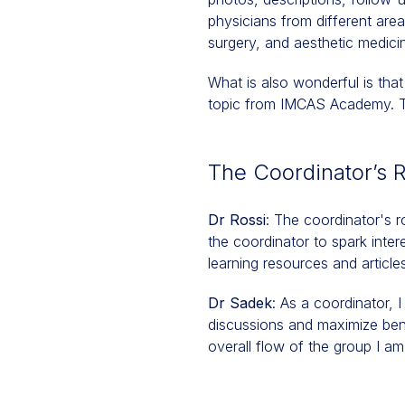
physicians from different area
surgery, and aesthetic medicin
What is also wonderful is that
topic from IMCAS Academy. Thi
The Coordinator’s 
Dr Rossi
: The coordinator's ro
the coordinator to spark inter
learning resources and article
Dr Sadek
: As a coordinator, 
discussions and maximize ben
overall flow of the group I am