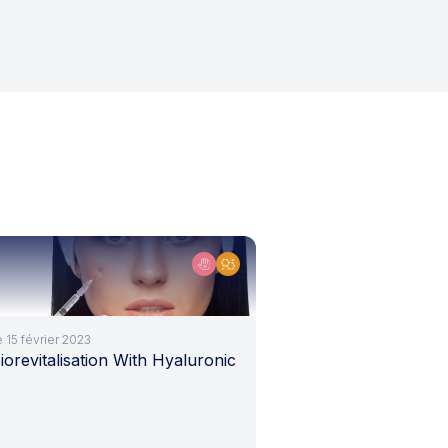
e 15 février 2023
iorevitalisation With Hyaluronic