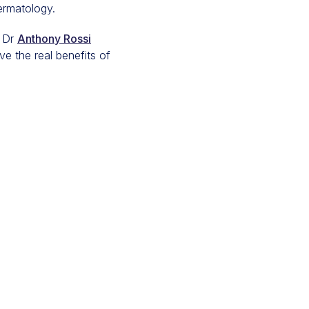
ermatology.
 Dr
Anthony Rossi
ve the real benefits of