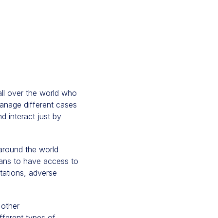
 all over the world who
nage different cases
d interact just by
 around the world
ians to have access to
ntations, adverse
 other
ifferent types of