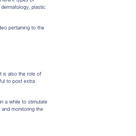
l dermatology, plastic
deo pertaining to the
t is also the role of
ful to post extra
n a while to stimulate
 and monitoring the