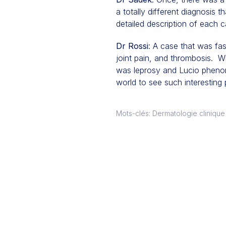
a totally different diagnosis 
detailed description of each ca
Dr Rossi
: A case that was fa
joint pain, and thrombosis. Wh
was leprosy and Lucio phenome
world to see such interesting
Mots-clés: Dermatologie clinique