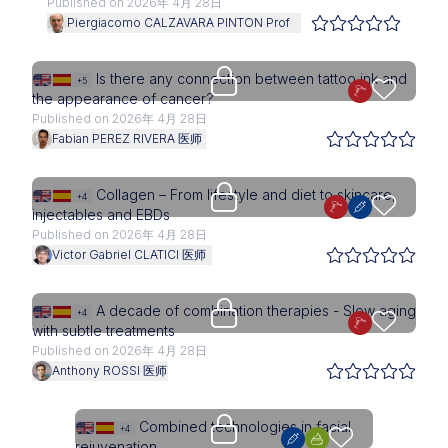
Published on 2026年 4月 28日
Piergiacomo CALZAVARA PINTON Prof
Upgrade needed
Is there any connection between tattoo ink and
+5
the appearance of cancer?
Published on 2026年 4月 28日
Fabian PEREZ RIVERA 医师
Upgrade needed
Collagen – From lifestyle and diet to skincare,
+4
injectables and EBDs
Published on 2026年 4月 28日
Victor Gabriel CLATICI 医师
Upgrade needed
A decade of combination therapies - Slow aging
+4
with subtle treatments
Published on 2026年 4月 28日
Anthony ROSSI 医师
Upgrade needed
Combined technologies in facial
+4
rejuvenation