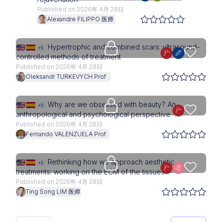
Published on 2026年 4月 28日
Alexandre FILIPPO 医师
Upgrade needed
Hypertrophic and combined scars: ultrasound-
+5
controlled methods of treatment
Published on 2026年 4月 28日
Oleksandr TURKEVYCH Prof
Access is restricted to physici
Why are we obsessed with beauty? An
+5
anthropological and psychological perspective
Published on 2026年 4月 28日
Fernando VALENZUELA Prof
Upgrade needed
Rethinking how we approach aesthetic
+5
treatments: working on the ECM of the tissues
Published on 2026年 4月 28日
Ting Song LIM 医师