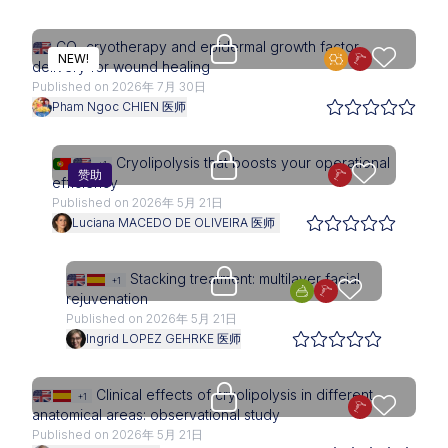
Upgrade needed
CO₂ cryotherapy and epidermal growth factor
NEW!
delivery for wound healing
Published on 2026年 7月 30日
Pham Ngoc CHIEN 医师
Access is restricted to physici
Cryolipolysis that boosts your operational
+1
赞助
efficiency
Published on 2026年 5月 21日
Luciana MACEDO DE OLIVEIRA 医师
Upgrade needed
Stacking treatment: multilayer facial
+1
rejuvenation
Published on 2026年 5月 21日
Ingrid LOPEZ GEHRKE 医师
Upgrade needed
Clinical effects of cryolipolysis in different
+1
anatomical areas: observational study
Published on 2026年 5月 21日