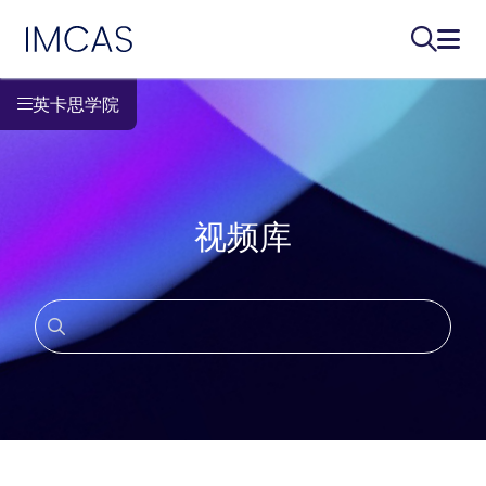
IMCAS
搜索...
打开
跳转到主要内容
英卡思学院
视频库