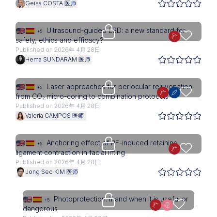
Geisa COSTA 医师
Upgrade needed
Ultrasound-guided EBD: a new standard for
+5
safety, ethics and efficacy?
Published on 2026年 4月 28日
Hema SUNDARAM 医师
Upgrade needed
Laser approaches for periocular rejuvenation
+5
from CO₂ micro-coring to combination protocols
Published on 2026年 4月 28日
Valeria CAMPOS 医师
Upgrade needed
Anchoring effect of RF-induced retaining
+5
ligament contraction in facial lifting
Published on 2026年 4月 28日
Jong Seo KIM 医师
Access is restricted to physici
Photoprotection: if and when it is useful or
+5
dangerous