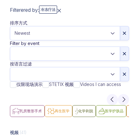
Filterered by:
冷冻疗法
排序方式
Filter by event
按语言过滤
仅限现场演示
STETIX 视频
Videos I can access
乳房整形手术
再生医学
化学剥脱
医学护肤品
医
视频
(41)