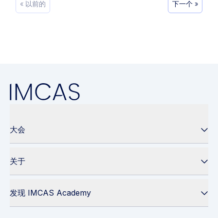
« 以前的
下一个 »
大会
关于
发现 IMCAS Academy