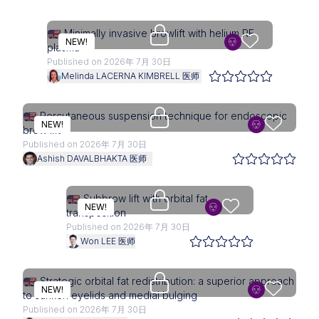
Upgrade needed
Minimally invasive browlift with helium RF
NEW!
plasma
Published on 2026年 7月 30日
Melinda LACERNA KIMBRELL 医师
Upgrade needed
Percutaneous suspension technique for endoscopic
NEW!
brow lift
Published on 2026年 7月 30日
Ashish DAVALBHAKTA 医师
Upgrade needed
Subbrow lift with orbital fat
NEW!
transposition
Published on 2026年 7月 30日
Won LEE 医师
Upgrade needed
Strategic orbital fat redistribution: a superior approach
NEW!
to sunken eyelids and medial bulging
Published on 2026年 7月 30日