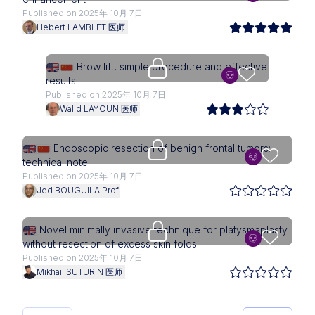
Published on 2025年 10月 7日
Hebert LAMBLET 医师
Upgrade needed
Brow lift, simple procedure and effective
results
Published on 2025年 10月 7日
Walid LAYOUN 医师
Upgrade needed
Endoscopic resection of benign frontal tumors:
technical note
Published on 2025年 10月 7日
Jed BOUGUILA Prof
Upgrade needed
Novel minimally invasive technique for platysmaplasty
without resection of excess skin folds
Published on 2025年 10月 7日
Mikhail SUTURIN 医师