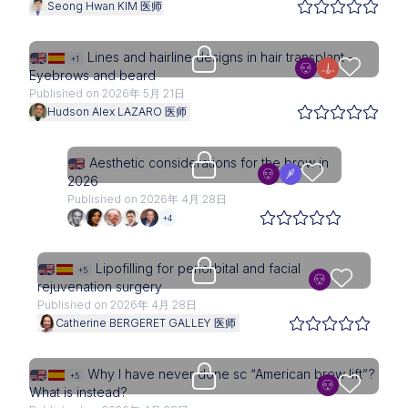
Seong Hwan KIM 医师
Upgrade needed
Lines and hairline designs in hair transplant -
+1
Eyebrows and beard
Published on 2026年 5月 21日
Hudson Alex LAZARO 医师
Upgrade needed
Aesthetic considerations for the brow in
2026
Published on 2026年 4月 28日
+4
Upgrade needed
Lipofilling for periorbital and facial
+5
rejuvenation surgery
Published on 2026年 4月 28日
Catherine BERGERET GALLEY 医师
Upgrade needed
Why I have never done sc “American brow lift”?
+5
What is instead?