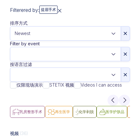
Filterered by:
提眉手术
排序方式
Filter by event
按语言过滤
仅限现场演示
STETIX 视频
Videos I can access
乳房整形手术
再生医学
化学剥脱
医学护肤品
医
视频
(36)