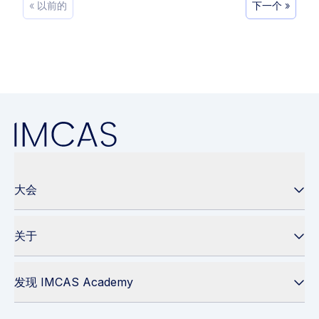
« 以前的
下一个 »
大会
关于
发现 IMCAS Academy