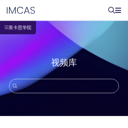
IMCAS
搜索...
打开
跳转到主要内容
英卡思学院
视频库