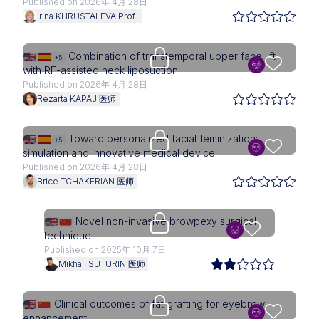
Published on 2026年 4月 28日
Irina KHRUSTALEVA Prof
Upgrade needed
Combination of transtemporal upper face lift
+5
with RF-assisted neck liposuction
Published on 2026年 4月 28日
Rezarta KAPAJ 医师
Upgrade needed
Toward personalized facial feminization:
+5
simulation and innovative medical device
Published on 2026年 4月 28日
Brice TCHAKERIAN 医师
Upgrade needed
Novel non-invasive browpexy surgical
technique
Published on 2025年 10月 7日
Mikhail SUTURIN 医师
Upgrade needed
Clinical outcomes of fat grafting for eyebrow
enhancement