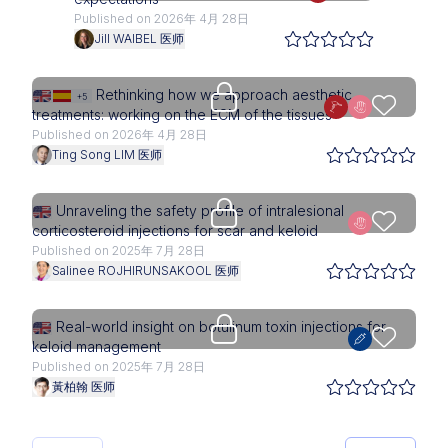
Published on 2026年 4月 28日
Jill WAIBEL 医师
Upgrade needed
Rethinking how we approach aesthetic
+5
treatments: working on the ECM of the tissues
Published on 2026年 4月 28日
Ting Song LIM 医师
Upgrade needed
Unraveling the safety profile of intralesional
corticosteroid injections for scar and keloid
Published on 2025年 7月 28日
Salinee ROJHIRUNSAKOOL 医师
Upgrade needed
Real-world insight on botulinum toxin injections for
keloid management
Published on 2025年 7月 28日
黃柏翰 医师