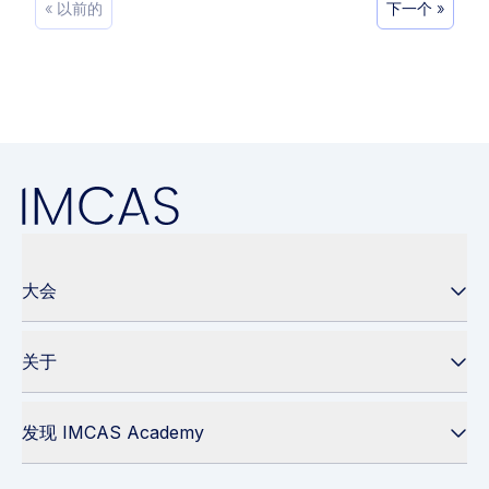
« 以前的
下一个 »
大会
关于
发现 IMCAS Academy