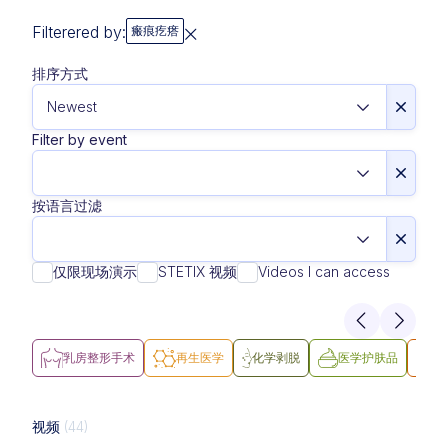
Filterered by:
瘢痕疙瘩
排序方式
Filter by event
按语言过滤
仅限现场演示
STETIX 视频
Videos I can access
乳房整形手术
再生医学
化学剥脱
医学护肤品
医
视频
(44)