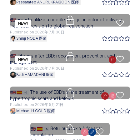
Passaratep ANURUKPAIBOON 医师
Upgrade needed
How to utilize a needle-free jet injector effectively:
NEW!
from scar revision to global rejuvenation
Published on 2026年 7月 30日
Shinji NODA 医师
Upgrade needed
Fibrosis after EBD: recognition, prevention, and
NEW!
management
Published on 2026年 7月 30日
Fadi HAMADANI 医师
Upgrade needed
The use of EBD’s in the treatment of
+1
hypertrophic scars and keloids
Published on 2026年 5月 21日
Michael H GOLD 医师
Upgrade needed
Botulinum toxin A for scar
+5
modulation