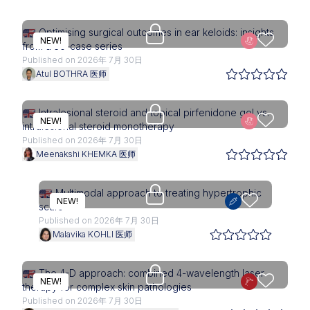
Upgrade needed
Optimising surgical outcomes in ear keloids: insights
NEW!
from a 50-case series
Published on 2026年 7月 30日
Atul BOTHRA 医师
Upgrade needed
Intralesional steroid and topical pirfenidone gel vs.
NEW!
intralesional steroid monotherapy
Published on 2026年 7月 30日
Meenakshi KHEMKA 医师
Upgrade needed
Multimodal approach to treating hypertrophic
NEW!
scars
Published on 2026年 7月 30日
Malavika KOHLI 医师
Upgrade needed
The 4-D approach: combined 4-wavelength laser
NEW!
therapy for complex skin pathologies
Published on 2026年 7月 30日