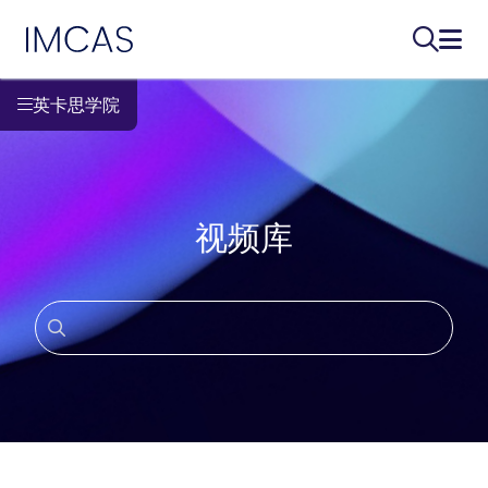
IMCAS
搜索...
打开
跳转到主要内容
英卡思学院
视频库