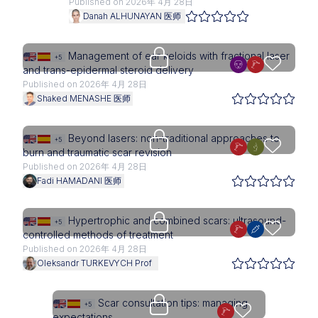
Published on 2026年 4月 28日
Danah ALHUNAYAN 医师
Upgrade needed
Management of ear keloids with fractional laser
+5
and trans-epidermal steroid delivery
Published on 2026年 4月 28日
Shaked MENASHE 医师
Upgrade needed
Beyond lasers: non-traditional approaches to
+5
burn and traumatic scar revision
Published on 2026年 4月 28日
Fadi HAMADANI 医师
Upgrade needed
Hypertrophic and combined scars: ultrasound-
+5
controlled methods of treatment
Published on 2026年 4月 28日
Oleksandr TURKEVYCH Prof
Upgrade needed
Scar consultation tips: managing
+5
expectations